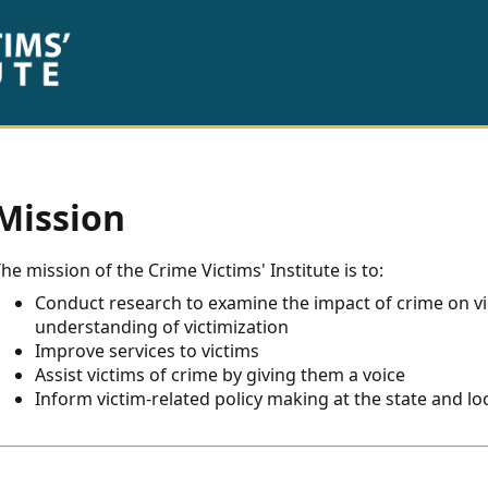
Mission
he mission of the Crime Victims' Institute is to:
Conduct research to examine the impact of crime on vic
understanding of victimization
Improve services to victims
Assist victims of crime by giving them a voice
Inform victim-related policy making at the state and loc