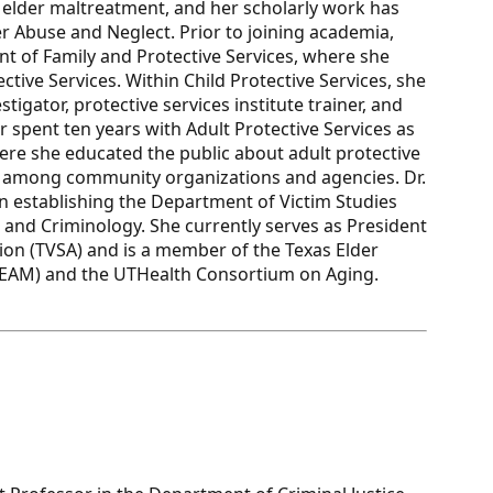
d elder maltreatment, and her scholarly work has
er Abuse and Neglect. Prior to joining academia,
t of Family and Protective Services, where she
tive Services. Within Child Protective Services, she
tigator, protective services institute trainer, and
r spent ten years with Adult Protective Services as
ere she educated the public about adult protective
ps among community organizations and agencies. Dr.
in establishing the Department of Victim Studies
ce and Criminology. She currently serves as President
tion (TVSA) and is a member of the Texas Elder
TEAM) and the UTHealth Consortium on Aging.