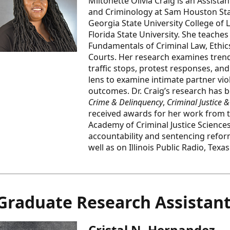
Miltonette Olivia Craig is an Assista
and Criminology at Sam Houston State
Georgia State University College of 
Florida State University. She teach
Fundamentals of Criminal Law, Ethics
Courts. Her research examines trend
traffic stops, protest responses, and
lens to examine intimate partner vi
outcomes. Dr. Craig’s research has 
Crime & Delinquency
,
Criminal Justice 
received awards for her work from t
Academy of Criminal Justice Sciences
accountability and sentencing refor
well as on Illinois Public Radio, Tex
Graduate Research Assistan
Cristal N. Hernandez