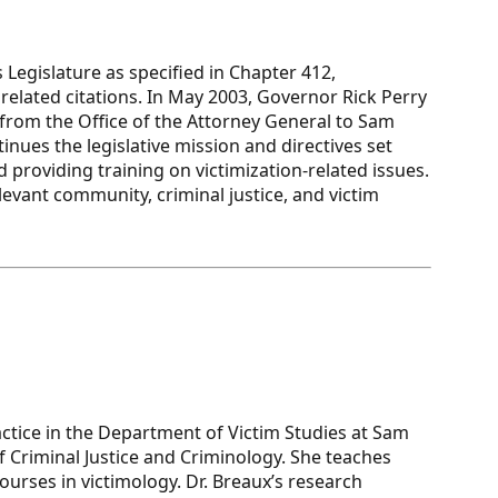
 Legislature as specified in Chapter 412,
elated citations. In May 2003, Governor Rick Perry
 from the Office of the Attorney General to Sam
nues the legislative mission and directives set
 providing training on victimization-related issues.
evant community, criminal justice, and victim
actice in the Department of Victim Studies at Sam
f Criminal Justice and Criminology. She teaches
rses in victimology. Dr. Breaux’s research