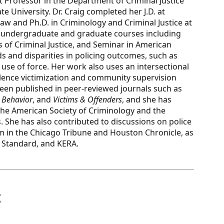
nt Professor in the Department of Criminal Justice
 University. Dr. Craig completed her J.D. at
Law and Ph.D. in Criminology and Criminal Justice at
es undergraduate and graduate courses including
 of Criminal Justice, and Seminar in American
s and disparities in policing outcomes, such as
 use of force. Her work also uses an intersectional
olence victimization and community supervision
been published in peer-reviewed journals such as
& Behavior
, and
Victims & Offenders
, and she has
he American Society of Criminology and the
. She has also contributed to discussions on police
m in the Chicago Tribune and Houston Chronicle, as
as Standard, and KERA.
t