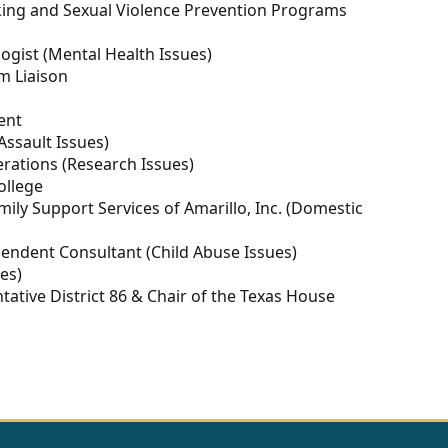
fficking and Sexual Violence Prevention Programs
ologist (Mental Health Issues)
im Liaison
ent
 Assault Issues)
perations (Research Issues)
ollege
amily Support Services of Amarillo, Inc. (Domestic
pendent Consultant (Child Abuse Issues)
ues)
ntative District 86 & Chair of the Texas House