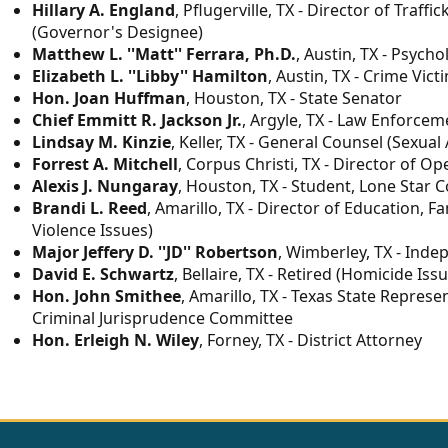
Hillary A. England
, Pflugerville, TX - Director of Tra
(Governor's Designee)
Matthew L. ''Matt'' Ferrara, Ph.D.
, Austin, TX - Psych
Elizabeth L. ''Libby'' Hamilton
, Austin, TX - Crime Vict
Hon. Joan Huffman
, Houston, TX - State Senator
Chief Emmitt R. Jackson Jr.
, Argyle, TX - Law Enforcem
Lindsay M. Kinzie
, Keller, TX - General Counsel (Sexual
Forrest A. Mitchell
, Corpus Christi, TX - Director of O
Alexis J. Nungaray
, Houston, TX - Student, Lone Star C
Brandi L. Reed
, Amarillo, TX - Director of Education, F
Violence Issues)
Major Jeffery D. ''JD'' Robertson
, Wimberley, TX - Inde
David E. Schwartz
, Bellaire, TX - Retired (Homicide Iss
Hon. John Smithee
, Amarillo, TX - Texas State Represe
Criminal Jurisprudence Committee
Hon. Erleigh N. Wiley
, Forney, TX - District Attorney