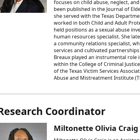
focuses on child abuse, neglect, an
been published in the Journal of Eld
she served with the Texas Departmen
worked in both Child and Adult Protec
held positions as a sexual abuse inves
human resources specialist. She late
a community relations specialist, wh
services and cultivated partnershi
Breaux played an instrumental role 
within the College of Criminal Justi
of the Texas Victim Services Associa
Abuse and Mistreatment Institute (
Research Coordinator
Miltonette Olivia Craig