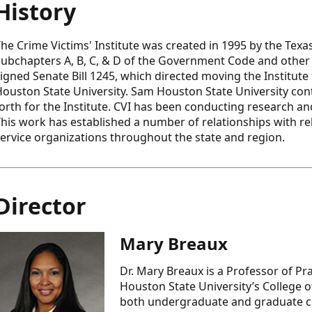
History
he Crime Victims' Institute was created in 1995 by the Texas
ubchapters A, B, C, & D of the Government Code and other r
igned Senate Bill 1245, which directed moving the Institute
ouston State University. Sam Houston State University conti
orth for the Institute. CVI has been conducting research and
his work has established a number of relationships with rel
ervice organizations throughout the state and region.
Director
Mary Breaux
Dr. Mary Breaux is a Professor of Pr
Houston State University’s College o
both undergraduate and graduate cou