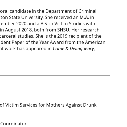
toral candidate in the Department of Criminal
on State University. She received an M.A. in
cember 2020 and a B.S. in Victim Studies with
 in August 2018, both from SHSU. Her research
rceral studies. She is the 2019 recipient of the
tudent Paper of the Year Award from the American
ent work has appeared in
Crime & Delinquency
,
r of Victim Services for Mothers Against Drunk
e Coordinator