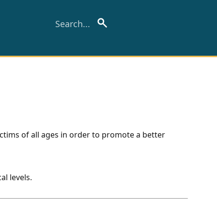
tims of all ages in order to promote a better
al levels.