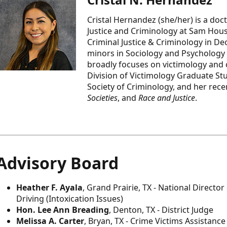
Cristal Hernandez (she/her) is a doc
Justice and Criminology at Sam Houst
Criminal Justice & Criminology in De
minors in Sociology and Psychology
broadly focuses on victimology and ca
Division of Victimology Graduate S
Society of Criminology, and her rec
Societies
, and
Race and Justice
.
Advisory Board
Heather F. Ayala
, Grand Prairie, TX - National Directo
Driving (Intoxication Issues)
Hon. Lee Ann Breading
, Denton, TX - District Judge
Melissa A. Carter
, Bryan, TX - Crime Victims Assistanc