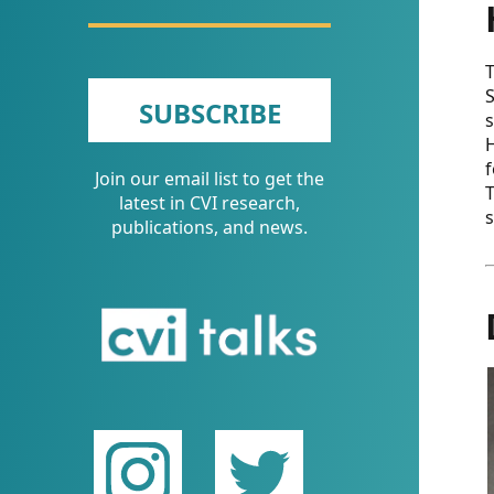
CVI
Talks/Webinars
T
CVI
S
SUBSCRIBE
s
Dashboard
H
f
Join our email list to get the
Newsletter
T
latest in CVI research,
s
publications, and news.
Other
RESOURCES
CONTACT
US