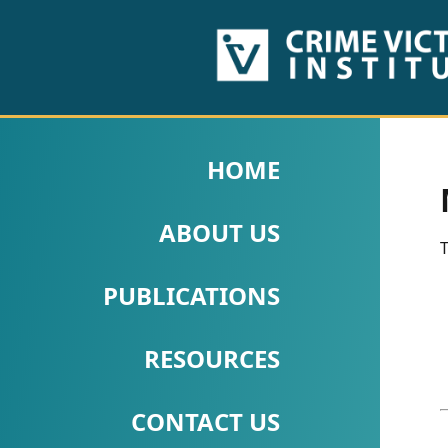
HOME
ABOUT
HOME
US
ABOUT US
PUBLICATIONS
T
Fact
PUBLICATIONS
Sheets
RESOURCES
Research
Briefs!
CONTACT US