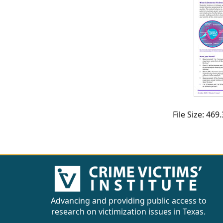
CVI
Talks/Webinars
CVI
Dashboard
Newsletter
Other
File Size: 46
RESOURCES
CONTACT
US
Advancing and providing public access to
research on victimization issues in Texas.