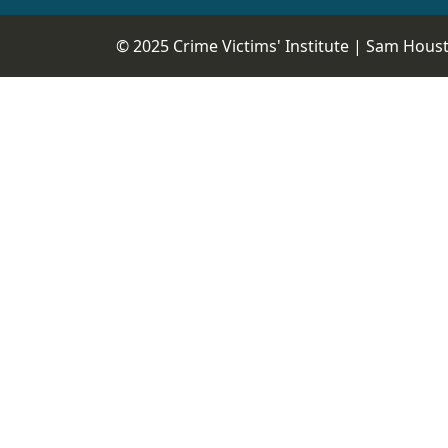
© 2025 Crime Victims' Institute |
Sam Housto