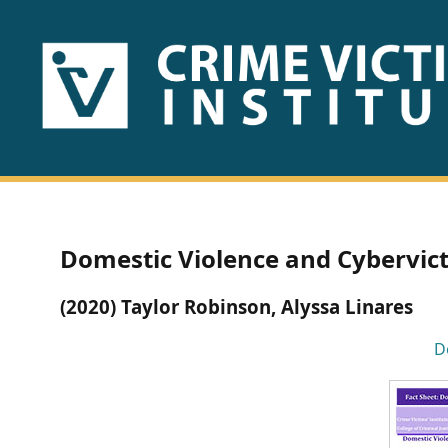
HOME
ABOUT
US
PUBLICATIONS
Domestic Violence and Cybervict
Fact
(2020) Taylor Robinson, Alyssa Linares
Sheets
D
Research
Briefs!