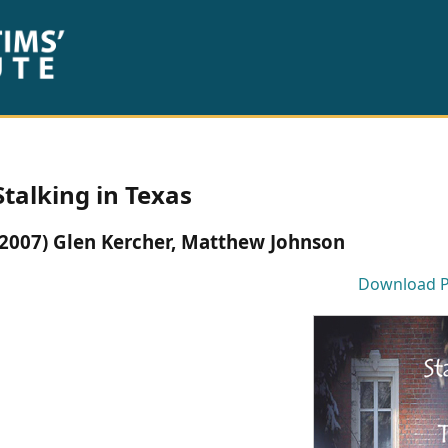
Stalking in Texas
(2007) Glen Kercher, Matthew Johnson
Download 