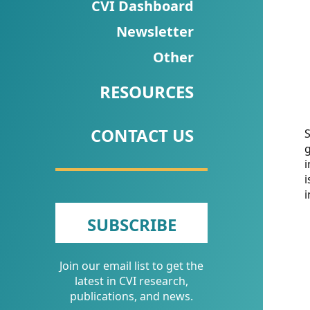
CVI
CVI Dashboard
Talks/Webinars
Newsletter
Other
CVI
Dashboard
RESOURCES
Newsletter
CONTACT US
S
g
Other
i
i
RESOURCES
i
CONTACT
SUBSCRIBE
US
Join our email list to get the
latest in CVI research,
publications, and news.