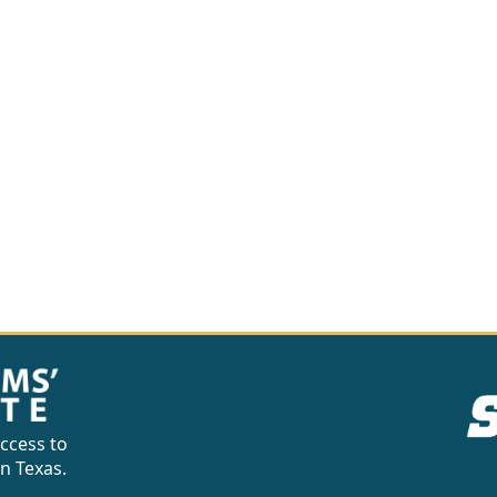
ccess to
in Texas.