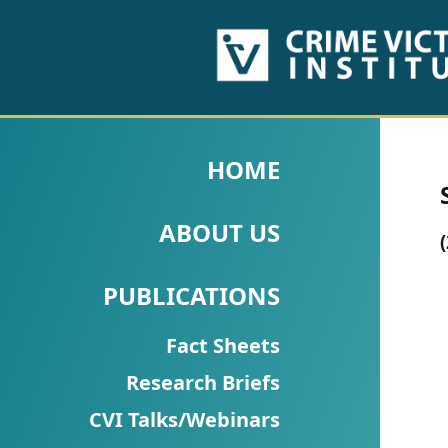
HOME
ABOUT
HOME
US
ABOUT US
PUBLICATIONS
Fact
PUBLICATIONS
Sheets
Fact Sheets
Research
Research Briefs
Briefs!
CVI Talks/Webinars