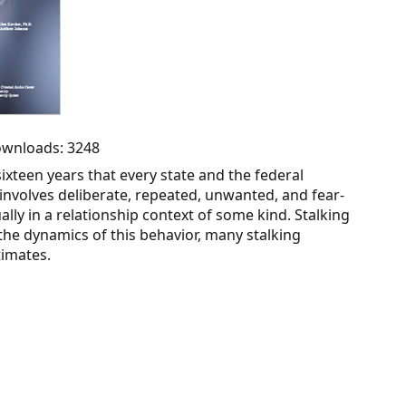
Downloads: 3248
 sixteen years that every state and the federal
involves deliberate, repeated, unwanted, and fear-
lly in a relationship context of some kind. Stalking
 the dynamics of this behavior, many stalking
imates.