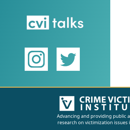
Advancing and providing public a
research on victimization issues 