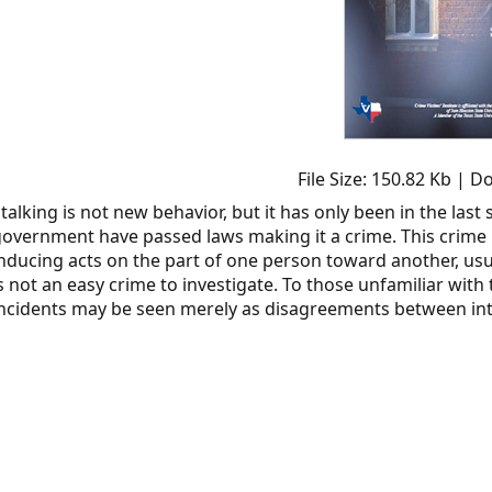
File Size: 150.82 Kb | 
talking is not new behavior, but it has only been in the last
overnment have passed laws making it a crime. This crime 
nducing acts on the part of one person toward another, usua
s not an easy crime to investigate. To those unfamiliar with
ncidents may be seen merely as disagreements between int