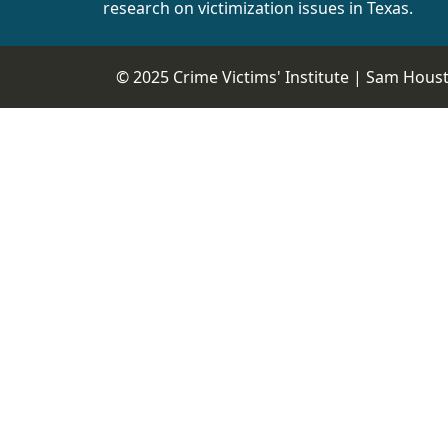
research on victimization issues in Texas.
© 2025 Crime Victims' Institute |
Sam Housto