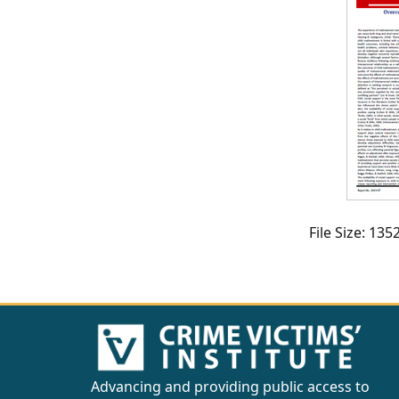
CVI
Talks/Webinars
CVI
Dashboard
Newsletter
Other
File Size: 13
RESOURCES
CONTACT
US
Advancing and providing public access to