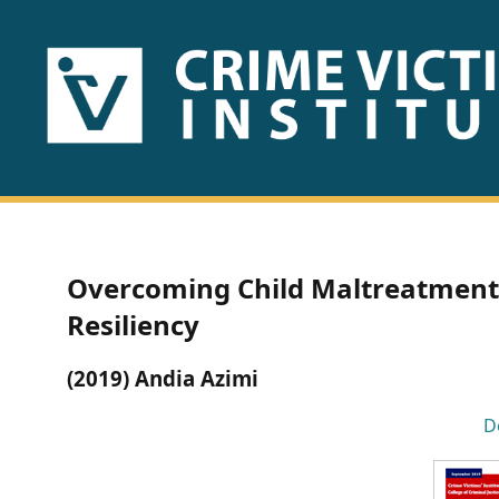
HOME
ABOUT
US
PUBLICATIONS
Overcoming Child Maltreatment:
Fact
Resiliency
Sheets
(2019) Andia Azimi
Research
D
Briefs!