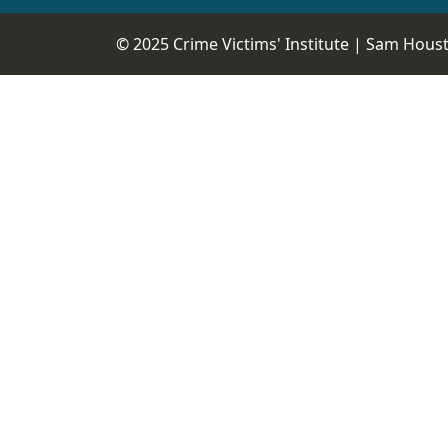
© 2025 Crime Victims' Institute |
Sam Housto