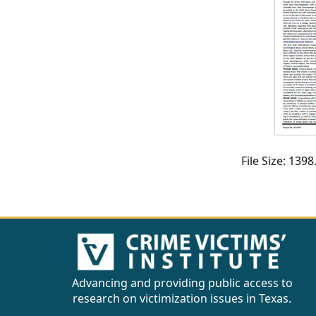
CVI
Talks/Webinars
CVI
Dashboard
Newsletter
Other
File Size: 13
RESOURCES
CONTACT
US
Advancing and providing public access to
research on victimization issues in Texas.