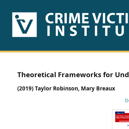
HOME
ABOUT
US
PUBLICATIONS
Theoretical Frameworks for Und
Fact
(2019) Taylor Robinson, Mary Breaux
Sheets
D
Research
Briefs!