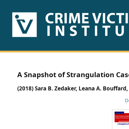
HOME
ABOUT
US
PUBLICATIONS
A Snapshot of Strangulation Case
Fact
(2018) Sara B. Zedaker, Leana A. Bouffard,
Sheets
D
Research
Briefs!