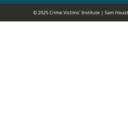
© 2025 Crime Victims' Institute |
Sam Housto