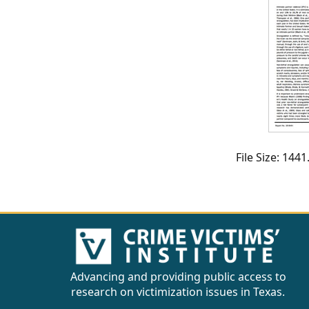
CVI
Talks/Webinars
CVI
Dashboard
Newsletter
Other
File Size: 14
RESOURCES
CONTACT
US
Advancing and providing public access to
research on victimization issues in Texas.