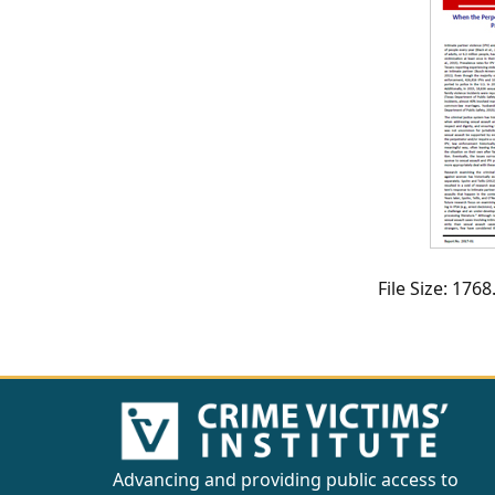
CVI
Talks/Webinars
CVI
Dashboard
Newsletter
Other
File Size: 17
RESOURCES
CONTACT
US
Advancing and providing public access to