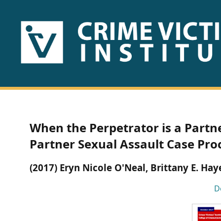
HOME
ABOUT
US
PUBLICATIONS
When the Perpetrator is a Partne
Fact
Partner Sexual Assault Case Pro
Sheets
(2017) Eryn Nicole O'Neal, Brittany E. Hay
Research
D
Briefs!