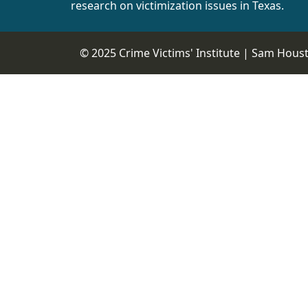
research on victimization issues in Texas.
© 2025 Crime Victims' Institute |
Sam Housto