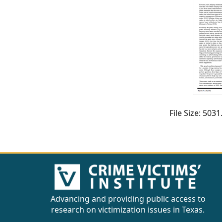
CVI
Talks/Webinars
CVI
Dashboard
Newsletter
Other
File Size: 50
RESOURCES
CONTACT
US
Advancing and providing public access to
research on victimization issues in Texas.