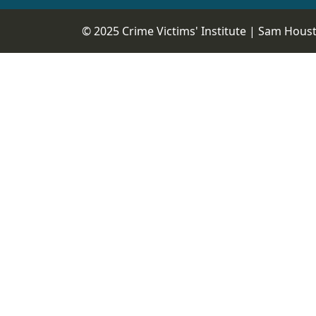
© 2025 Crime Victims' Institute |
Sam Housto