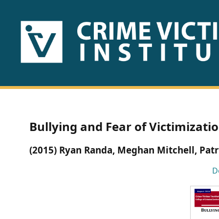
HOME
ABOUT
US
PUBLICATIONS
Bullying and Fear of Victimizati
Fact
(2015) Ryan Randa, Meghan Mitchell, Patr
Sheets
D
Research
Briefs!