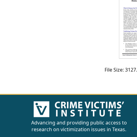
CVI
Talks/Webinars
CVI
Dashboard
Newsletter
Other
File Size: 31
RESOURCES
CONTACT
US
Advancing and providing public access to
research on victimization issues in Texas.