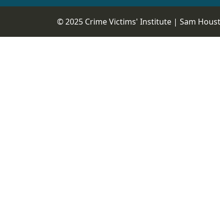
© 2025 Crime Victims' Institute |
Sam Housto