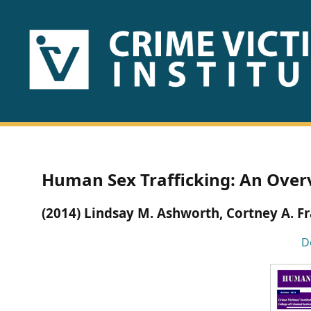
HOME
ABOUT
US
PUBLICATIONS
Human Sex Trafficking: An Over
Fact
(2014) Lindsay M. Ashworth, Cortney A. F
Sheets
D
Research
Briefs!