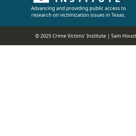
Advancing and providing public access to
research on victimization issues in Texas.
© 2025 Crime Victims' Institute |
Sam Housto