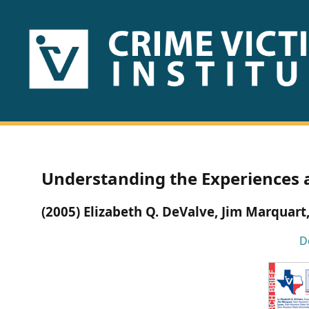
HOME
ABOUT
US
PUBLICATIONS
Understanding the Experiences 
Fact
(2005) Elizabeth Q. DeValve, Jim Marquart,
Sheets
D
Research
Briefs!