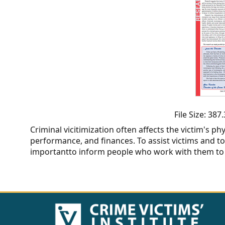
CVI
Talks/Webinars
CVI
Dashboard
Newsletter
Other
File Size: 38
Criminal vicitimization often affects the victim's ph
RESOURCES
performance, and finances. To assist victims and t
importantto inform people who work with them to
CONTACT
US