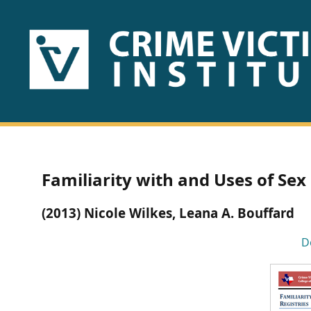
HOME
ABOUT
US
PUBLICATIONS
Familiarity with and Uses of Sex
Fact
(2013) Nicole Wilkes, Leana A. Bouffard
Sheets
D
Research
Briefs!