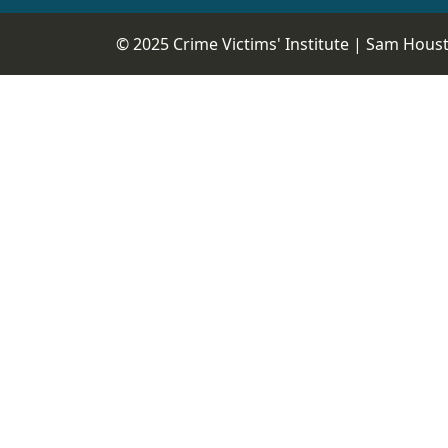
© 2025 Crime Victims' Institute |
Sam Housto