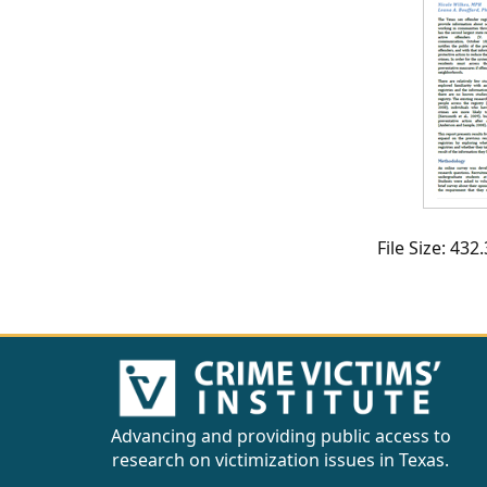
CVI
Talks/Webinars
CVI
Dashboard
Newsletter
Other
File Size: 43
RESOURCES
CONTACT
US
Advancing and providing public access to
research on victimization issues in Texas.