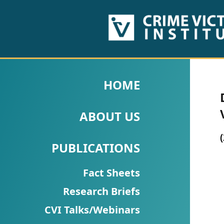
HOME
ABOUT
HOME
US
ABOUT US
PUBLICATIONS
Fact
PUBLICATIONS
Sheets
Fact Sheets
Research
Research Briefs
Briefs!
CVI Talks/Webinars