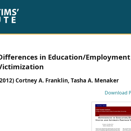
Differences in Education/Employment 
Victimization
(2012) Cortney A. Franklin, Tasha A. Menaker
Download 