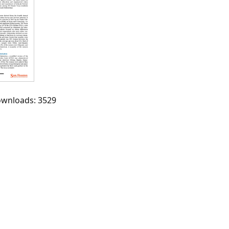
Downloads: 3529