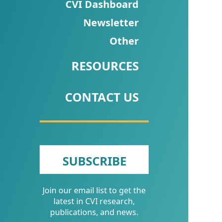
CVI
CVI Dashboard
Talks/Webinars
Newsletter
Other
CVI
Dashboard
RESOURCES
Newsletter
CONTACT US
Other
RESOURCES
CONTACT
SUBSCRIBE
US
Join our email list to get the
latest in CVI research,
publications, and news.