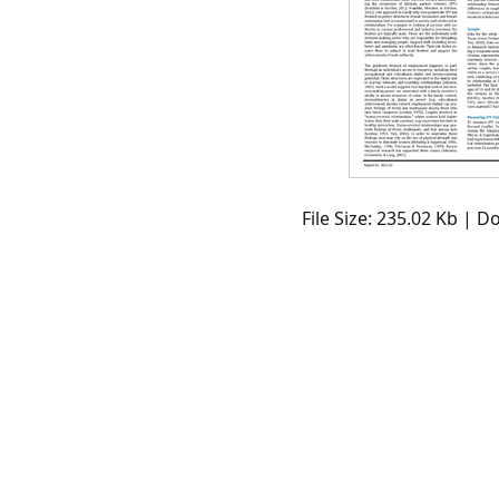
File Size: 235.02 Kb | 