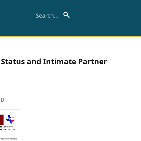
Status and Intimate Partner
PDF