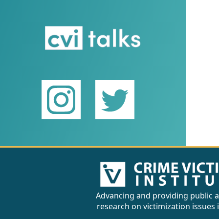
Advancing and providing public a
research on victimization issues 