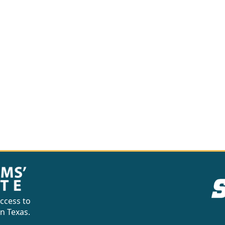
ccess to
in Texas.