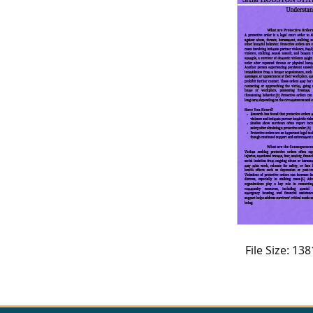
CVI
Talks/Webinars
CVI
Dashboard
Newsletter
Other
RESOURCES
CONTACT
US
File Size: 1