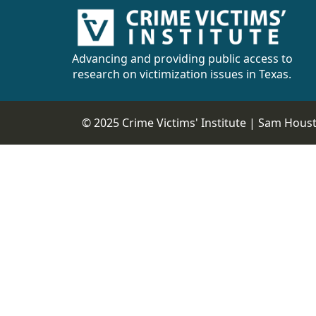
Advancing and providing public access to
research on victimization issues in Texas.
© 2025 Crime Victims' Institute |
Sam Housto