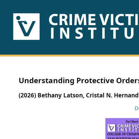
HOME
ABOUT
US
PUBLICATIONS
Understanding Protective Orders
Fact
(2026) Bethany Latson, Cristal N. Hernan
Sheets
D
Research
Briefs!