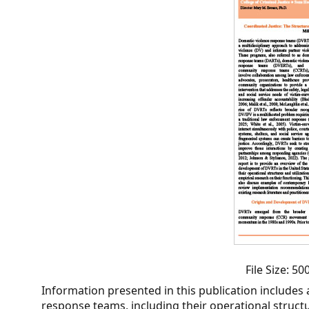
CVI
Talks/Webinars
CVI
Dashboard
Newsletter
Other
RESOURCES
CONTACT
US
File Size: 5
Information presented in this publication includes
response teams, including their operational structur