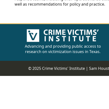
well as recommendations for policy and practice.
Advancing and providing public access to
research on victimization issues in Texas.
© 2025 Crime Victims' Institute |
Sam Housto