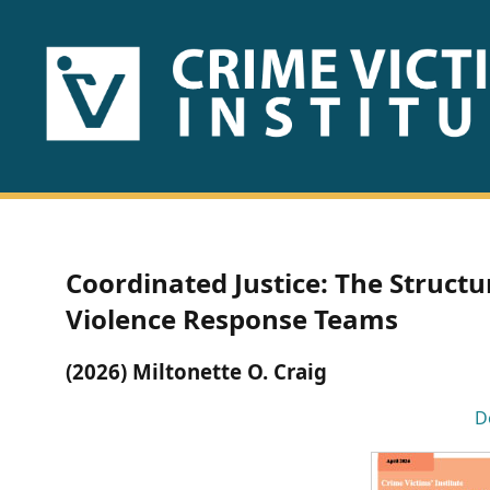
HOME
ABOUT
US
PUBLICATIONS
Coordinated Justice: The Struct
Fact
Violence Response Teams
Sheets
(2026) Miltonette O. Craig
Research
D
Briefs!