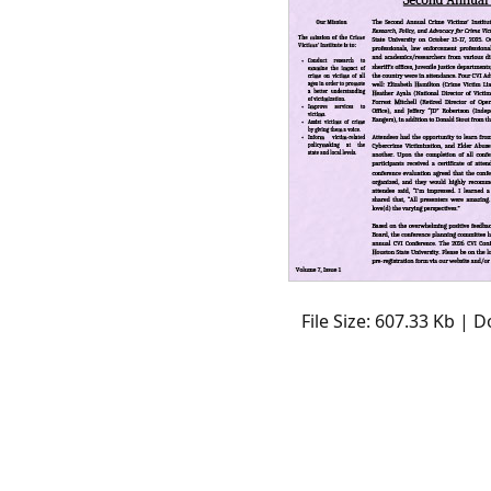
File Size: 607.33 Kb | 