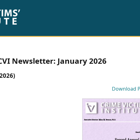
CVI Newsletter: January 2026
(2026)
Download 