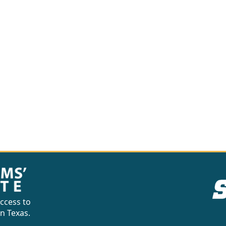
ccess to
in Texas.