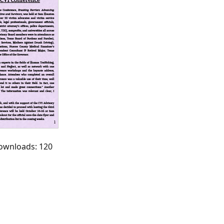
Downloads: 120