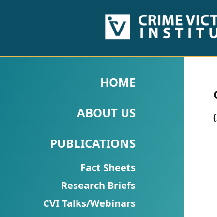
HOME
ABOUT
HOME
US
ABOUT US
PUBLICATIONS
Fact
PUBLICATIONS
Sheets
Fact Sheets
Research
Research Briefs
Briefs!
CVI Talks/Webinars