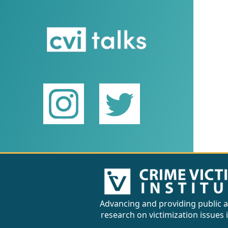
Advancing and providing public a
research on victimization issues 