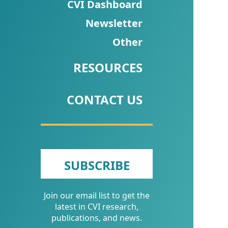
CVI
CVI Dashboard
Talks/Webinars
Newsletter
Other
CVI
Dashboard
RESOURCES
Newsletter
CONTACT US
Other
RESOURCES
CONTACT
SUBSCRIBE
US
Join our email list to get the
latest in CVI research,
publications, and news.