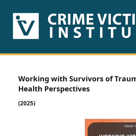
HOME
ABOUT
US
PUBLICATIONS
Working with Survivors of Traum
Fact
Health Perspectives
Sheets
(2025)
Research
Briefs!