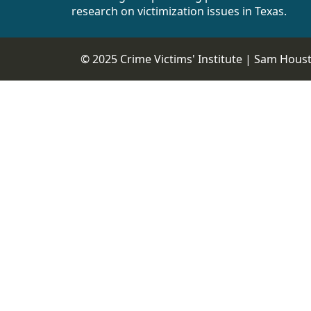
research on victimization issues in Texas.
© 2025 Crime Victims' Institute |
Sam Housto