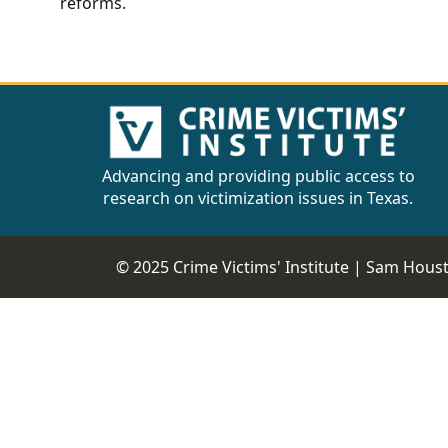
reforms.
Advancing and providing public access to
research on victimization issues in Texas.
© 2025 Crime Victims' Institute |
Sam Housto