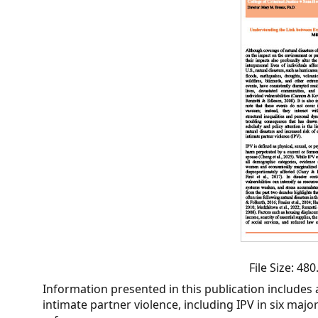
CVI
Talks/Webinars
CVI
Dashboard
Newsletter
Other
RESOURCES
CONTACT
US
File Size: 4
Information presented in this publication includes 
intimate partner violence, including IPV in six majo