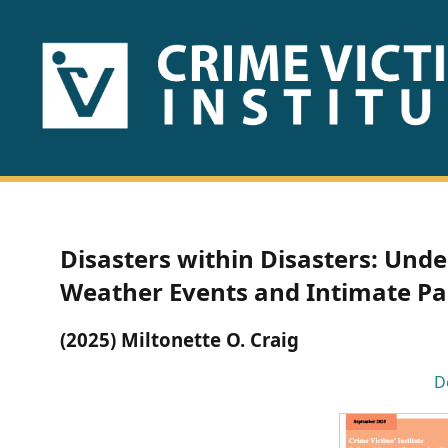
HOME
ABOUT
US
PUBLICATIONS
Disasters within Disasters: Und
Fact
Weather Events and Intimate Par
Sheets
(2025) Miltonette O. Craig
Research
D
Briefs!