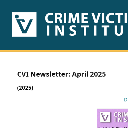
HOME
ABOUT
US
PUBLICATIONS
CVI Newsletter: April 2025
Fact
(2025)
Sheets
D
Research
Briefs!