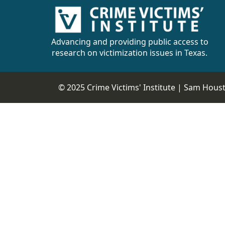
Advancing and providing public access to
research on victimization issues in Texas.
© 2025 Crime Victims' Institute |
Sam Housto