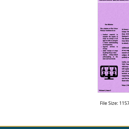
CVI
Talks/Webinars
CVI
Dashboard
Newsletter
Other
RESOURCES
CONTACT
US
File Size: 11