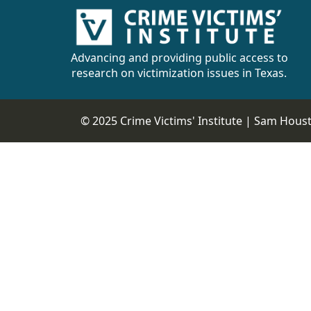
Advancing and providing public access to
research on victimization issues in Texas.
© 2025 Crime Victims' Institute |
Sam Housto