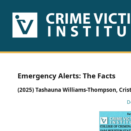
HOME
ABOUT
US
PUBLICATIONS
Emergency Alerts: The Facts
Fact
(2025) Tashauna Williams-Thompson, Cris
Sheets
D
Research
Briefs!