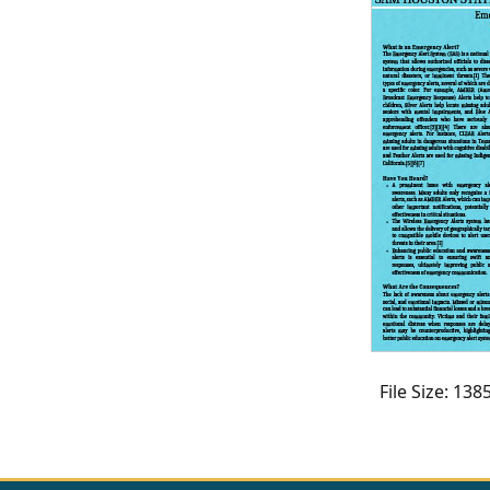
CVI
Talks/Webinars
CVI
Dashboard
Newsletter
Other
RESOURCES
CONTACT
US
File Size: 13