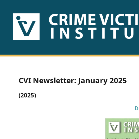
HOME
ABOUT
US
PUBLICATIONS
CVI Newsletter: January 2025
Fact
(2025)
Sheets
D
Research
Briefs!