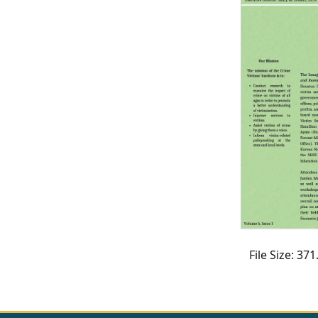
CVI
Talks/Webinars
CVI
Dashboard
Newsletter
Other
RESOURCES
CONTACT
US
File Size: 3