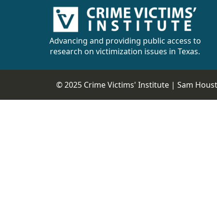
Advancing and providing public access to
research on victimization issues in Texas.
© 2025 Crime Victims' Institute |
Sam Housto