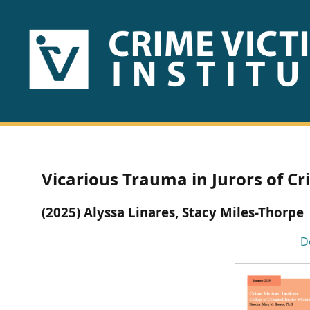
HOME
ABOUT
US
PUBLICATIONS
Vicarious Trauma in Jurors of Cri
Fact
(2025) Alyssa Linares, Stacy Miles-Thorpe
Sheets
D
Research
Briefs!