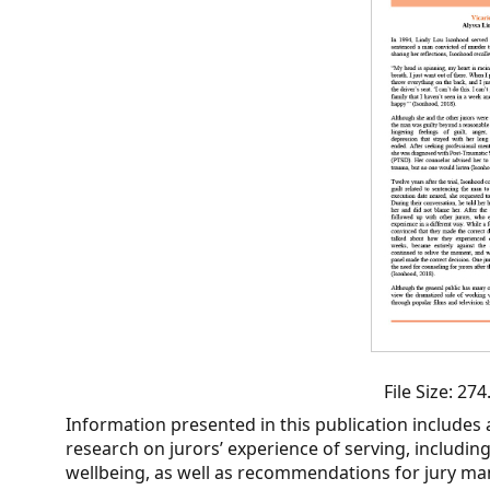
CVI
Talks/Webinars
CVI
Dashboard
Newsletter
Other
RESOURCES
CONTACT
US
File Size: 2
Information presented in this publication includes a
research on jurors’ experience of serving, includin
wellbeing, as well as recommendations for jury m