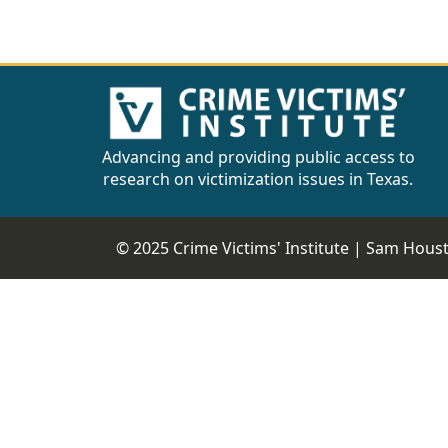
Advancing and providing public access to
research on victimization issues in Texas.
© 2025 Crime Victims' Institute |
Sam Housto