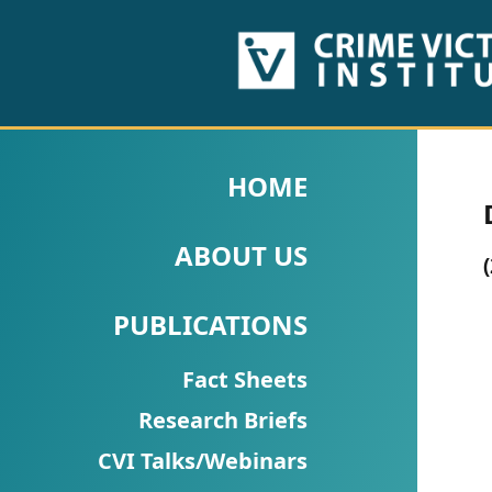
HOME
ABOUT
HOME
US
ABOUT US
PUBLICATIONS
Fact
PUBLICATIONS
Sheets
Fact Sheets
Research
Research Briefs
Briefs!
CVI Talks/Webinars