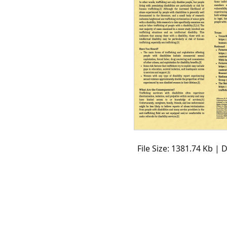
File Size: 1381.74 Kb |