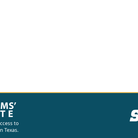
ccess to
in Texas.