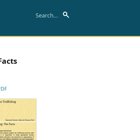
Facts
PDF