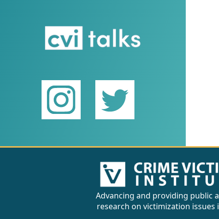
Advancing and providing public a
research on victimization issues 