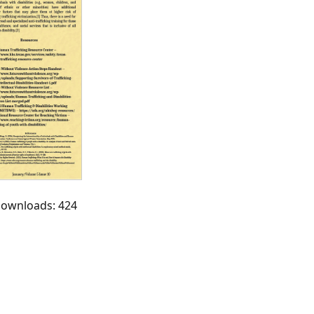
 Downloads: 424