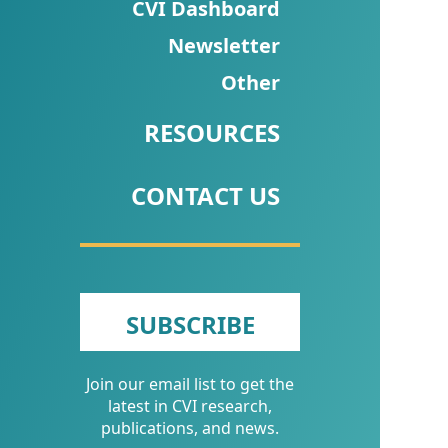
CVI
CVI Dashboard
Talks/Webinars
Newsletter
Other
CVI
Dashboard
RESOURCES
Newsletter
CONTACT US
Other
RESOURCES
CONTACT
SUBSCRIBE
US
Join our email list to get the
latest in CVI research,
publications, and news.