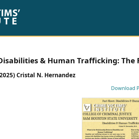
Disabilities & Human Trafficking: The 
(2025) Cristal N. Hernandez
Download 