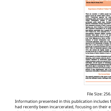
CVI
Talks/Webinars
CVI
Dashboard
Newsletter
Other
RESOURCES
CONTACT
US
File Size: 2
Information presented in this publication includes 
had recently been incarcerated, focusing on their ex