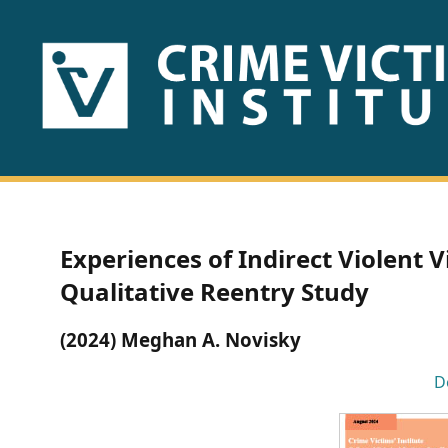
HOME
ABOUT
US
PUBLICATIONS
Experiences of Indirect Violent V
Fact
Qualitative Reentry Study
Sheets
(2024) Meghan A. Novisky
Research
D
Briefs!