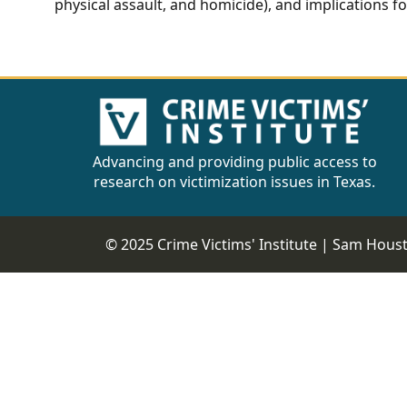
physical assault, and homicide), and implications fo
Advancing and providing public access to
research on victimization issues in Texas.
© 2025 Crime Victims' Institute |
Sam Housto