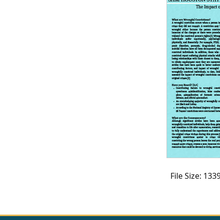
CVI
Talks/Webinars
CVI
Dashboard
Newsletter
Other
RESOURCES
CONTACT
US
File Size: 13