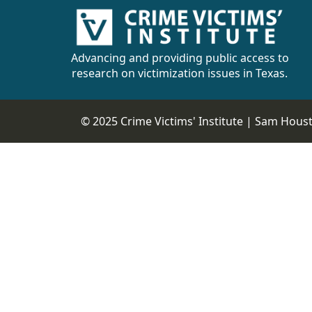
Advancing and providing public access to
research on victimization issues in Texas.
© 2025 Crime Victims' Institute |
Sam Housto