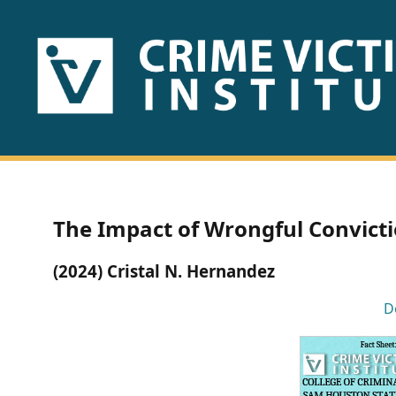
HOME
ABOUT
US
PUBLICATIONS
The Impact of Wrongful Convicti
Fact
(2024) Cristal N. Hernandez
Sheets
D
Research
Briefs!