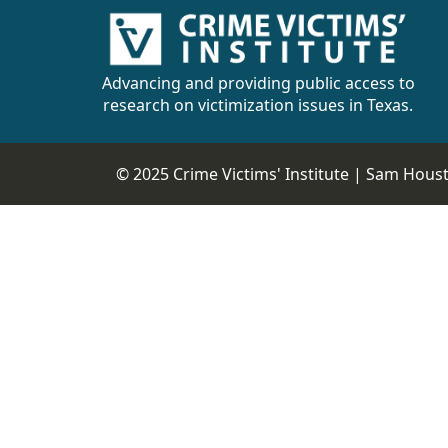
Advancing and providing public access to
research on victimization issues in Texas.
© 2025 Crime Victims' Institute |
Sam Housto