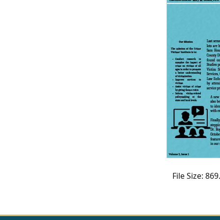
CVI
Talks/Webinars
CVI
Dashboard
Newsletter
Other
RESOURCES
CONTACT
US
File Size: 8