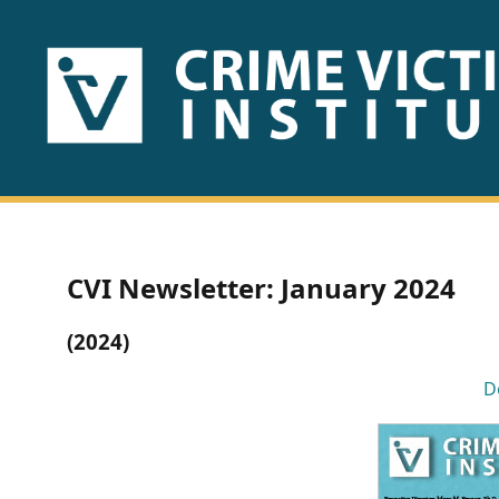
HOME
ABOUT
US
PUBLICATIONS
CVI Newsletter: January 2024
Fact
(2024)
Sheets
D
Research
Briefs!