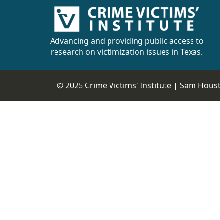
Advancing and providing public access to
research on victimization issues in Texas.
© 2025 Crime Victims' Institute |
Sam Housto