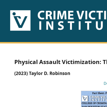
HOME
ABOUT
US
PUBLICATIONS
Physical Assault Victimization: T
Fact
(2023) Taylor D. Robinson
Sheets
D
Research
Briefs!