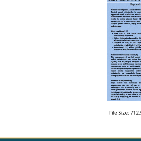
CVI
Talks/Webinars
CVI
Dashboard
Newsletter
Other
RESOURCES
CONTACT
US
File Size: 71