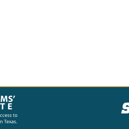
ccess to
in Texas.