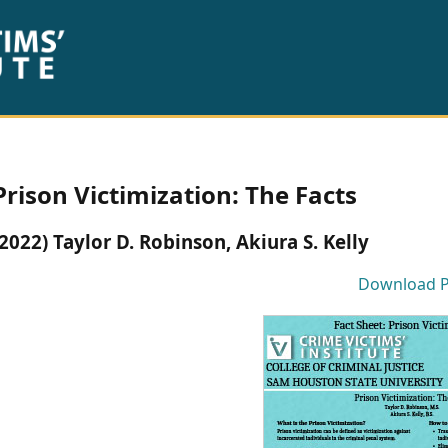
Prison Victimization: The Facts
(2022) Taylor D. Robinson, Akiura S. Kelly
Download 