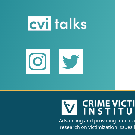
Advancing and providing public a
research on victimization issues 