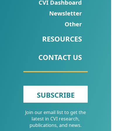
CVI
CVI Dashboard
Talks/Webinars
Newsletter
Other
CVI
Dashboard
RESOURCES
Newsletter
CONTACT US
Other
RESOURCES
CONTACT
SUBSCRIBE
US
Join our email list to get the
latest in CVI research,
publications, and news.