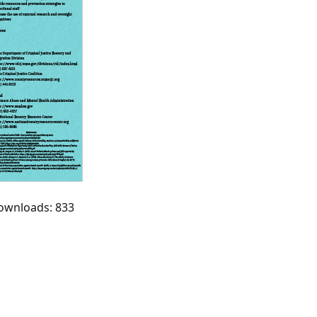
Downloads: 833