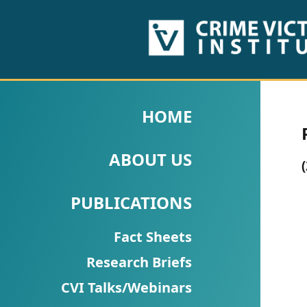
HOME
ABOUT
HOME
US
ABOUT US
PUBLICATIONS
Fact
PUBLICATIONS
Sheets
Fact Sheets
Research
Research Briefs
Briefs!
CVI Talks/Webinars