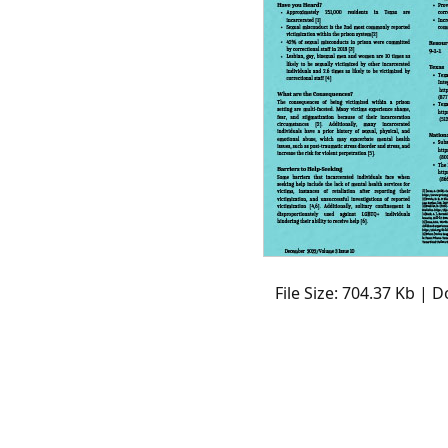
File Size: 704.37 Kb | 