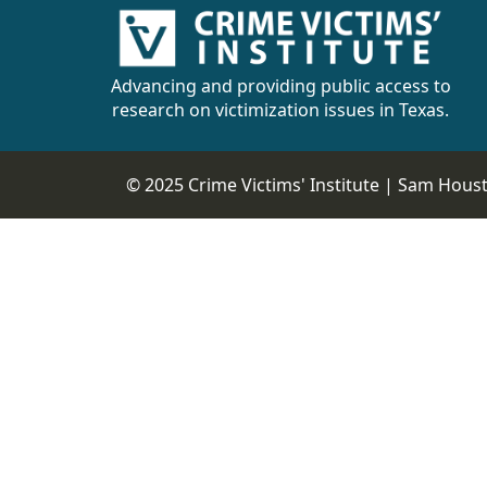
Advancing and providing public access to
research on victimization issues in Texas.
© 2025 Crime Victims' Institute |
Sam Housto