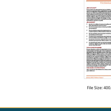
CVI
Talks/Webinars
CVI
Dashboard
Newsletter
Other
RESOURCES
CONTACT
US
File Size: 4