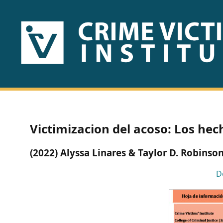
HOME
ABOUT
US
PUBLICATIONS
Victimizacion del acoso: Los hec
Fact
(2022) Alyssa Linares & Taylor D. Robinso
Sheets
D
Research
Briefs!