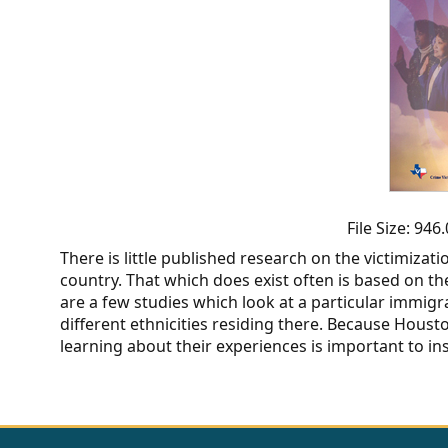
CVI
Talks/Webinars
CVI
Dashboard
Newsletter
Other
File Size: 94
There is little published research on the victimiza
RESOURCES
country. That which does exist often is based on the
are a few studies which look at a particular immigr
CONTACT
different ethnicities residing there. Because Hous
learning about their experiences is important to in
US