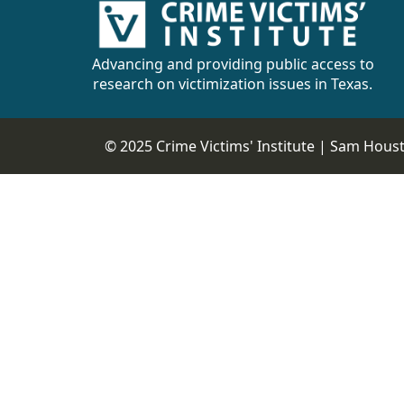
Advancing and providing public access to
research on victimization issues in Texas.
© 2025 Crime Victims' Institute |
Sam Housto