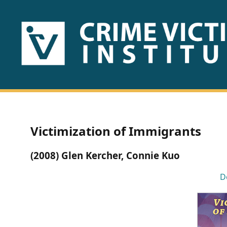
HOME
ABOUT
US
PUBLICATIONS
Victimization of Immigrants
Fact
(2008) Glen Kercher, Connie Kuo
Sheets
D
Research
Briefs!