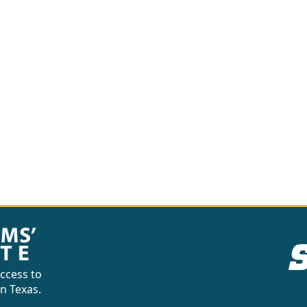
ccess to
in Texas.