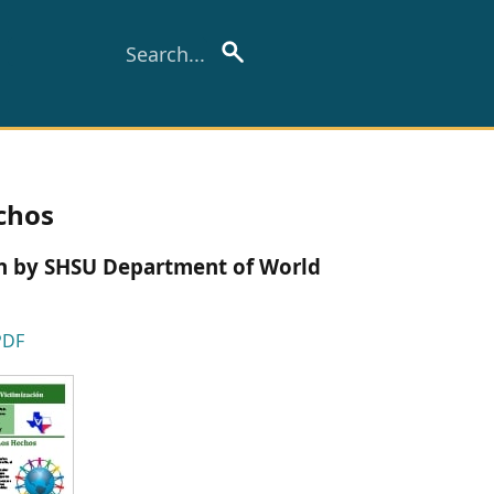
echos
ion by SHSU Department of World
PDF