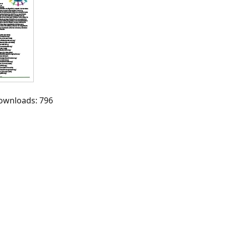
Downloads: 796