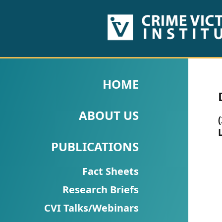
HOME
ABOUT
HOME
US
ABOUT US
PUBLICATIONS
Fact
PUBLICATIONS
Sheets
Fact Sheets
Research
Research Briefs
Briefs!
CVI Talks/Webinars