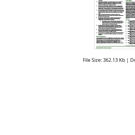
File Size: 362.13 Kb | 