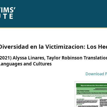
Diversidad en la Victimizacion: Los H
(2021) Alyssa Linares, Taylor Robinson Translat
Languages and Cultures
Download 