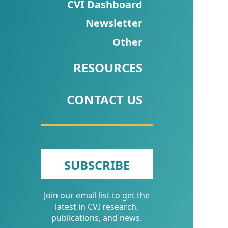
CVI
CVI Dashboard
Talks/Webinars
Newsletter
Other
CVI
Dashboard
RESOURCES
Newsletter
CONTACT US
Other
RESOURCES
CONTACT
SUBSCRIBE
US
Join our email list to get the
latest in CVI research,
publications, and news.