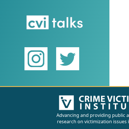
Advancing and providing public a
research on victimization issues 