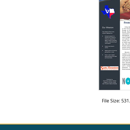
CVI
Talks/Webinars
CVI
Dashboard
Newsletter
Other
RESOURCES
CONTACT
File Size: 5
US