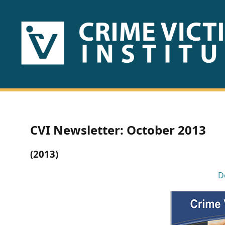
HOME
ABOUT
US
PUBLICATIONS
CVI Newsletter: October 2013
Fact
(2013)
Sheets
D
Research
Briefs!