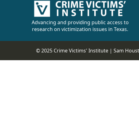
Advancing and providing public access to
research on victimization issues in Texas.
© 2025 Crime Victims' Institute |
Sam Housto