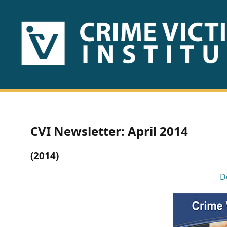
HOME
ABOUT
US
PUBLICATIONS
CVI Newsletter: April 2014
Fact
(2014)
Sheets
D
Research
Briefs!