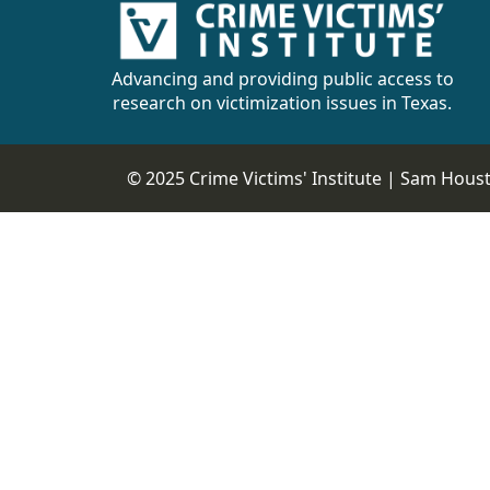
Advancing and providing public access to
research on victimization issues in Texas.
© 2025 Crime Victims' Institute |
Sam Housto