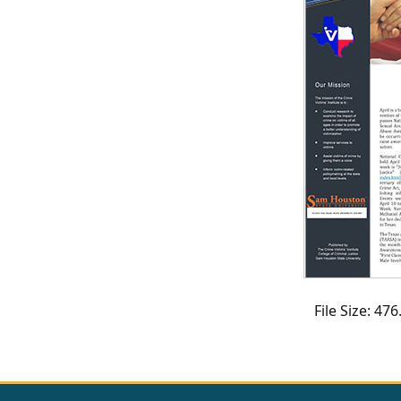
CVI
Talks/Webinars
CVI
Dashboard
Newsletter
Other
RESOURCES
CONTACT
File Size: 4
US