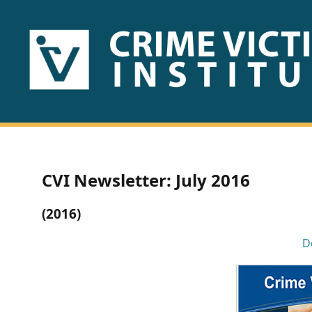
HOME
ABOUT
US
PUBLICATIONS
CVI Newsletter: July 2016
Fact
(2016)
Sheets
D
Research
Briefs!