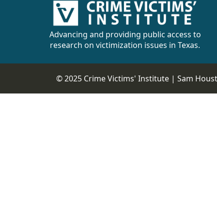
Advancing and providing public access to
research on victimization issues in Texas.
© 2025 Crime Victims' Institute |
Sam Housto