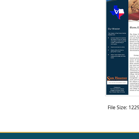
CVI
Talks/Webinars
CVI
Dashboard
Newsletter
Other
RESOURCES
CONTACT
File Size: 12
US