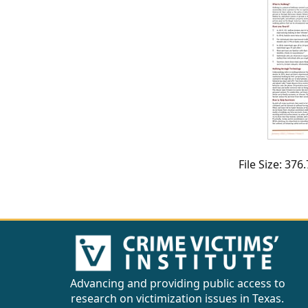
CVI
Talks/Webinars
CVI
Dashboard
Newsletter
Other
File Size: 37
RESOURCES
CONTACT
US
Advancing and providing public access to
research on victimization issues in Texas.