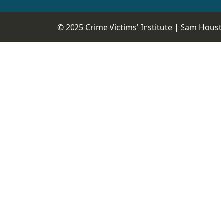
© 2025 Crime Victims' Institute |
Sam Housto