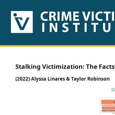
HOME
ABOUT
US
PUBLICATIONS
Stalking Victimization: The Facts
Fact
(2022) Alyssa Linares & Taylor Robinson
Sheets
D
Research
Briefs!