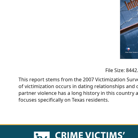
CVI
Talks/Webinars
CVI
Dashboard
Newsletter
Other
File Size: 84
This report stems from the 2007 Victimization Surv
RESOURCES
of victimization occurs in dating relationships and
partner violence has a long history in this country 
CONTACT
focuses specifically on Texas residents.
US