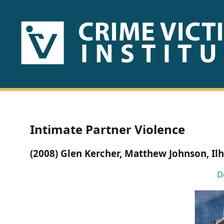
HOME
ABOUT
US
PUBLICATIONS
Intimate Partner Violence
Fact
(2008) Glen Kercher, Matthew Johnson, Il
Sheets
D
Research
Briefs!