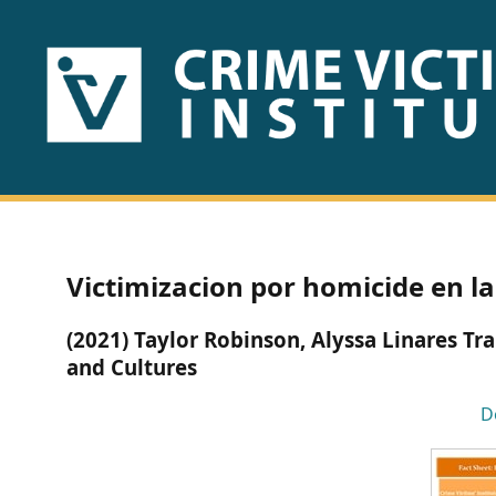
HOME
ABOUT
US
PUBLICATIONS
Victimizacion por homicide en la
Fact
(2021) Taylor Robinson, Alyssa Linares 
Sheets
and Cultures
Research
D
Briefs!