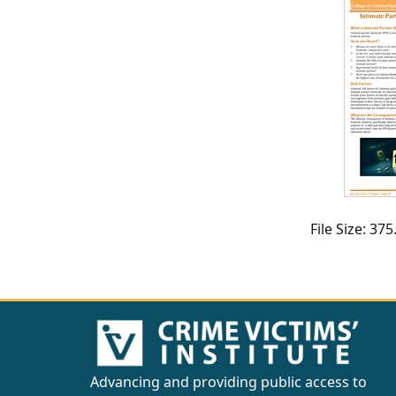
CVI
Talks/Webinars
CVI
Dashboard
Newsletter
Other
File Size: 3
RESOURCES
CONTACT
US
Advancing and providing public access to