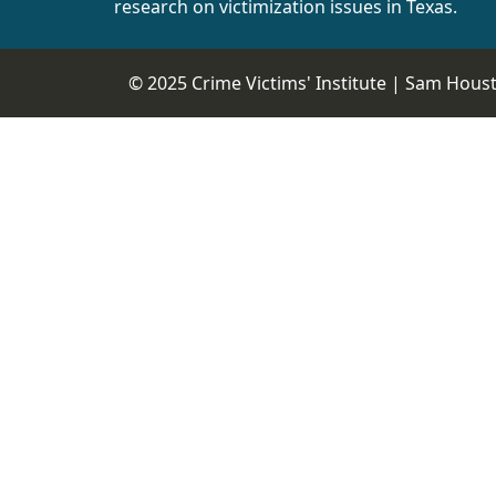
research on victimization issues in Texas.
© 2025 Crime Victims' Institute |
Sam Housto