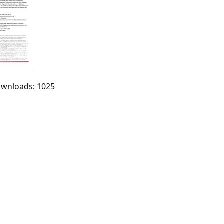
Downloads: 1025