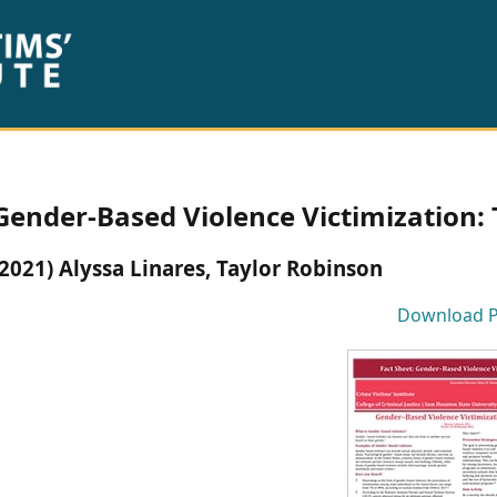
Gender-Based Violence Victimization: 
(2021) Alyssa Linares, Taylor Robinson
Download 