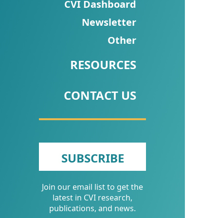
CVI
CVI Dashboard
Talks/Webinars
Newsletter
Other
CVI
Dashboard
RESOURCES
Newsletter
CONTACT US
Other
RESOURCES
CONTACT
SUBSCRIBE
US
Join our email list to get the
latest in CVI research,
publications, and news.