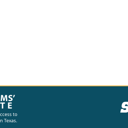
ccess to
in Texas.