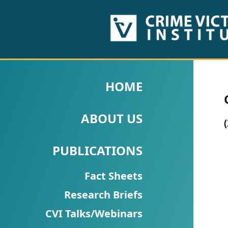
HOME
ABOUT
HOME
US
ABOUT US
PUBLICATIONS
Fact
PUBLICATIONS
Sheets
Fact Sheets
Research
Research Briefs
Briefs!
CVI Talks/Webinars