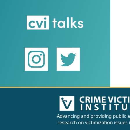
Advancing and providing public a
research on victimization issues 