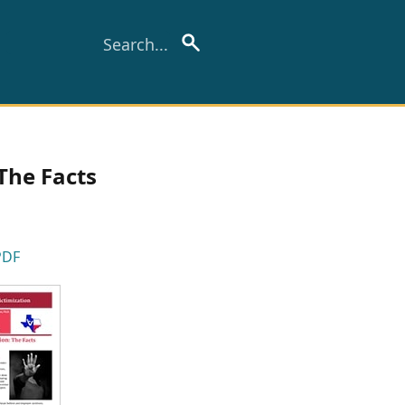
The Facts
PDF