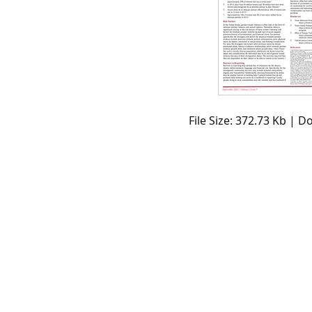
File Size: 372.73 Kb | 