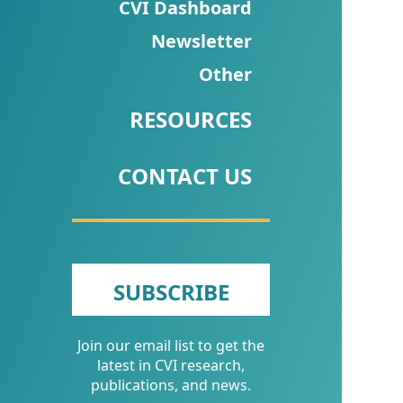
CVI
CVI Dashboard
Talks/Webinars
Newsletter
Other
CVI
Dashboard
RESOURCES
Newsletter
CONTACT US
Other
RESOURCES
CONTACT
SUBSCRIBE
US
Join our email list to get the
latest in CVI research,
publications, and news.