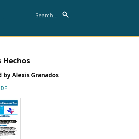
s Hechos
ed by Alexis Granados
PDF