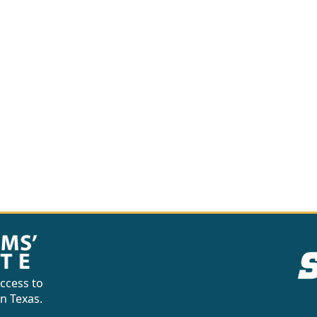
ccess to
in Texas.