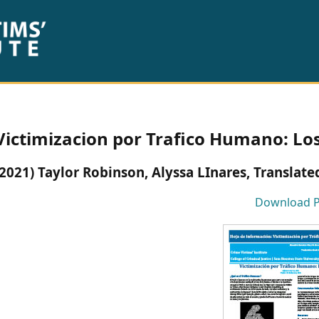
Victimizacion por Trafico Humano: Lo
(2021) Taylor Robinson, Alyssa LInares, Translat
Download 