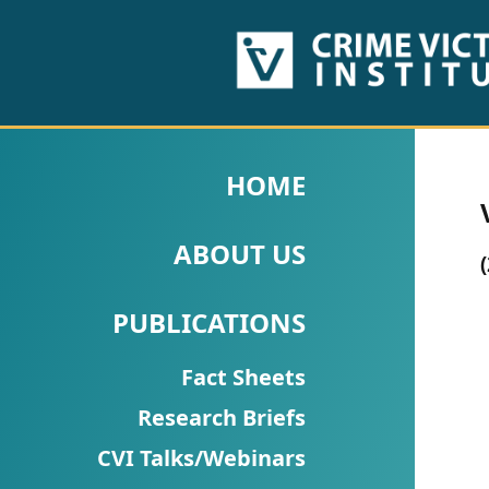
HOME
ABOUT
HOME
US
ABOUT US
PUBLICATIONS
Fact
PUBLICATIONS
Sheets
Fact Sheets
Research
Research Briefs
Briefs!
CVI Talks/Webinars