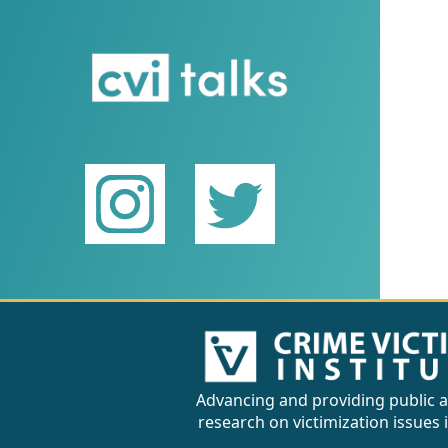
Advancing and providing public a
research on victimization issues 