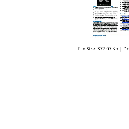
File Size: 377.07 Kb | 