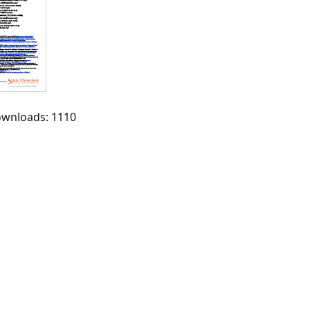
Downloads: 1110