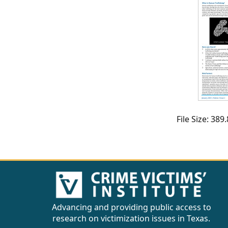
CVI
Talks/Webinars
CVI
Dashboard
Newsletter
Other
File Size: 38
RESOURCES
CONTACT
US
Advancing and providing public access to
research on victimization issues in Texas.