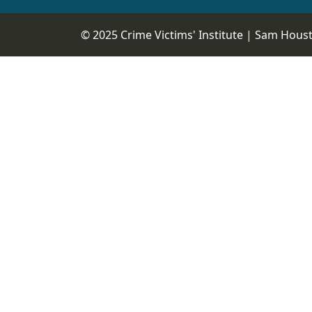
© 2025 Crime Victims' Institute |
Sam Housto