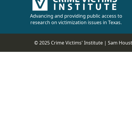
CVI
Talks/Webinars
Advancing and providing public access to
research on victimization issues in Texas.
CVI
Dashboard
© 2025 Crime Victims' Institute |
Sam Housto
Newsletter
Other
RESOURCES
CONTACT
US