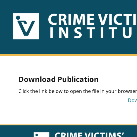
HOME
ABOUT
US
PUBLICATIONS
Download Publication
Fact
Click the link below to open the file in your browser 
Sheets
Dow
Research
Briefs!