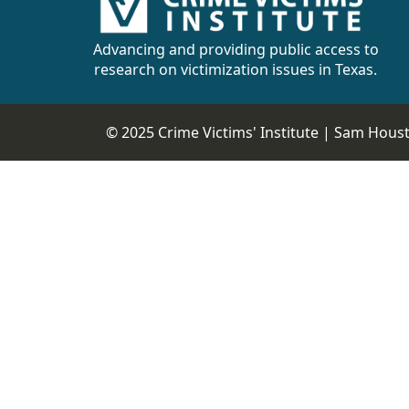
CVI
Talks/Webinars
Advancing and providing public access to
research on victimization issues in Texas.
CVI
Dashboard
© 2025 Crime Victims' Institute |
Sam Housto
Newsletter
Other
RESOURCES
CONTACT
US