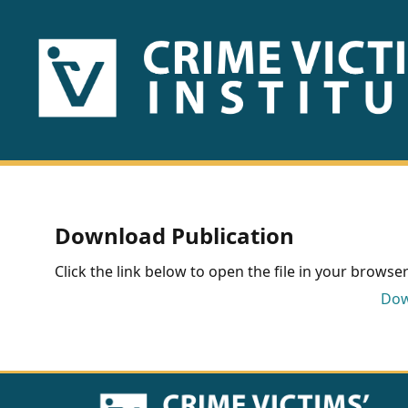
HOME
ABOUT
US
PUBLICATIONS
Download Publication
Fact
Click the link below to open the file in your browser 
Sheets
Dow
Research
Briefs!