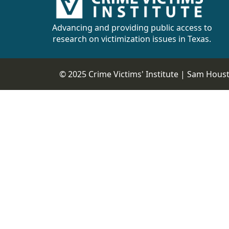
CVI
Talks/Webinars
Advancing and providing public access to
research on victimization issues in Texas.
CVI
Dashboard
© 2025 Crime Victims' Institute |
Sam Housto
Newsletter
Other
RESOURCES
CONTACT
US