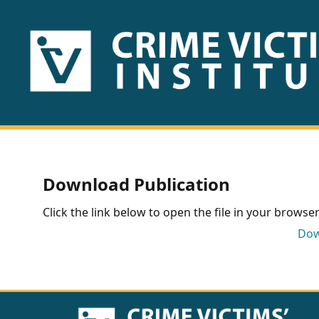
HOME
ABOUT
US
PUBLICATIONS
Download Publication
Fact
Click the link below to open the file in your browser 
Sheets
Dow
Research
Briefs!