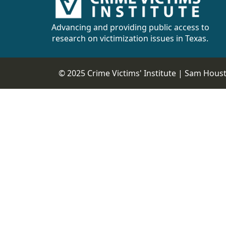
CVI
Talks/Webinars
Advancing and providing public access to
research on victimization issues in Texas.
CVI
Dashboard
© 2025 Crime Victims' Institute |
Sam Housto
Newsletter
Other
RESOURCES
CONTACT
US