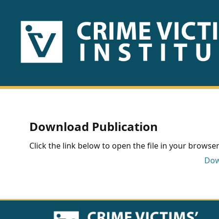
HOME
ABOUT
US
PUBLICATIONS
Download Publication
Fact
Click the link below to open the file in your browser 
Sheets
Dow
Research
Briefs!