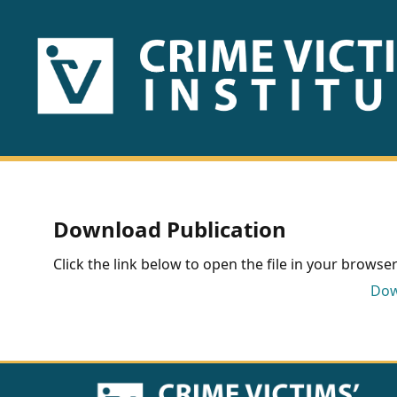
HOME
ABOUT
US
PUBLICATIONS
Download Publication
Fact
Click the link below to open the file in your browser 
Sheets
Dow
Research
Briefs!