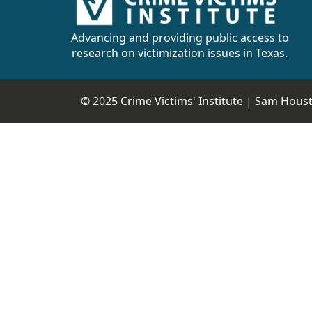
CVI
Talks/Webinars
Advancing and providing public access to
research on victimization issues in Texas.
CVI
Dashboard
© 2025 Crime Victims' Institute |
Sam Housto
Newsletter
Other
RESOURCES
CONTACT
US