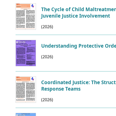
CVI
Talks/Webinars
The Cycle of Child Maltreatme
Juvenile Justice Involvement
CVI
(2026)
Dashboard
Newsletter
Understanding Protective Orde
Other
(2026)
RESOURCES
Coordinated Justice: The Struc
CONTACT
Response Teams
US
(2026)