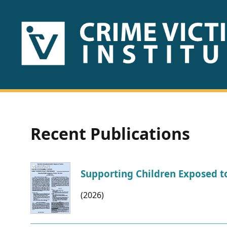
HOME
ABOUT
US
PUBLICATIONS
Recent Publications
Fact
Sheets
Supporting Children Exposed to
Research
(2026)
Briefs!