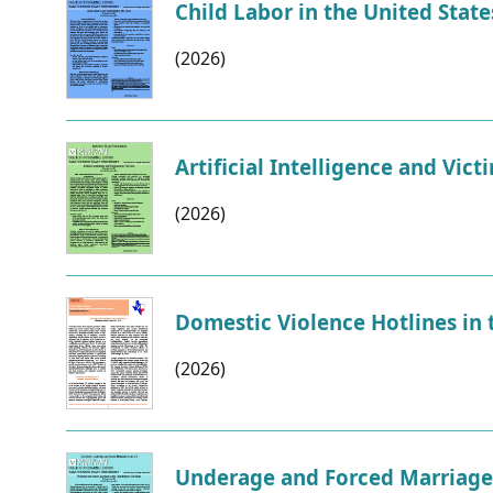
Child Labor in the United State
(2026)
Artificial Intelligence and Vict
(2026)
Domestic Violence Hotlines in 
(2026)
Underage and Forced Marriage i