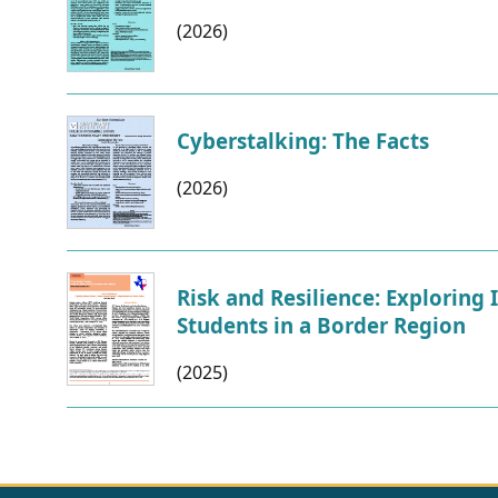
(2026)
Cyberstalking: The Facts
(2026)
Risk and Resilience: Exploring
Students in a Border Region
(2025)