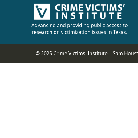
Advancing and providing public access to
research on victimization issues in Texas.
© 2025 Crime Victims' Institute |
Sam Housto